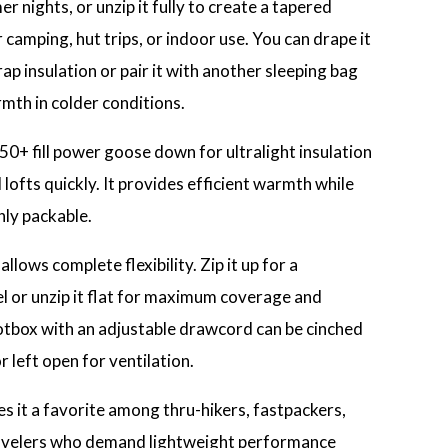
 nights, or unzip it fully to create a tapered
camping, hut trips, or indoor use. You can drape it
p insulation or pair it with another sleeping bag
mth in colder conditions.
 850+ fill power goose down for ultralight insulation
lofts quickly. It provides efficient warmth while
hly packable.
llows complete flexibility. Zip it up for a
el or unzip it flat for maximum coverage and
otbox with an adjustable drawcord can be cinched
 left open for ventilation.
s it a favorite among thru-hikers, fastpackers,
velers who demand lightweight performance