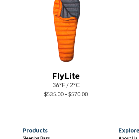
FlyLite
36°F / 2°C
Price
$
535.00
–
$
570.00
range:
$535.00
through
Products
Explor
$570.00
Sleeping Bags
About Us