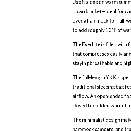
Use it alone on warm summer
down blanket—ideal for car 
over a hammock for full-wra
to add roughly 10°F of war
The EverLite is filled with
that compresses easily and 
staying breathable and hig
The full-length YKK zipper a
traditional sleeping bag fe
airflow. An open-ended fo
closed for added warmth or
The minimalist design make
hammock campers, and tra