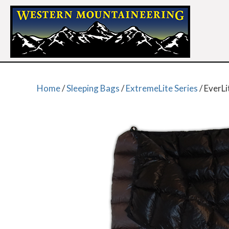
Home
/
Sleeping Bags
/
ExtremeLite Series
/ EverLi