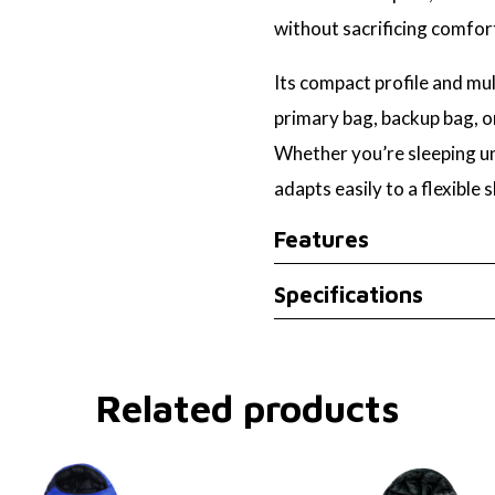
without sacrificing comfor
Its compact profile and mu
primary bag, backup bag, or
Whether you’re sleeping unde
adapts easily to a flexible 
Features
Specifications
Related products