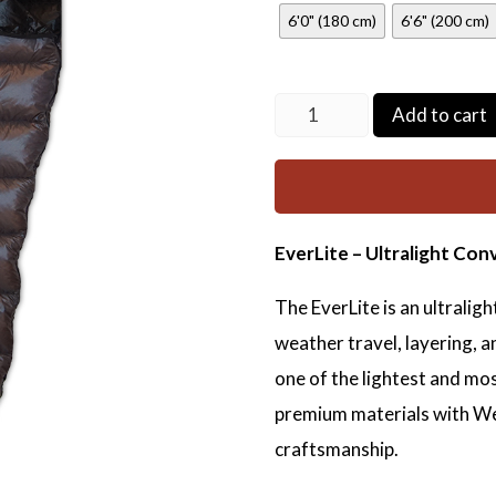
6'0" (180 cm)
6'6" (200 cm)
EverLite
Add to cart
quantity
EverLite – Ultralight Con
The EverLite is an ultralig
weather travel, layering, a
one of the lightest and mos
premium materials with W
craftsmanship.