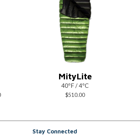
MityLite
40°F / 4°C
Price
0
$
510.00
range:
$470.00
through
Stay Connected
$495.00