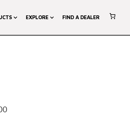
UCTS
EXPLORE
FIND A DEALER
Price
00
range: