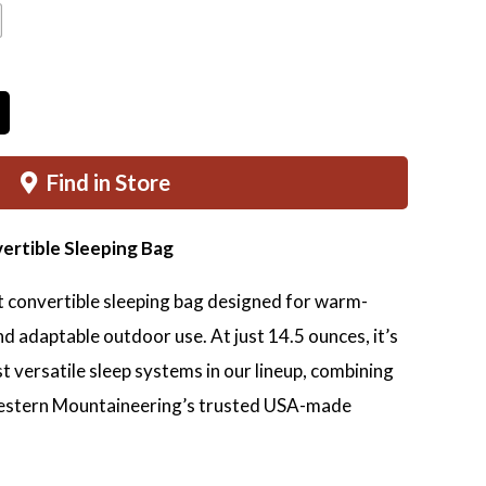
$415.00
through
$440.00
Find in Store
vertible Sleeping Bag
ht convertible sleeping bag designed for warm-
nd adaptable outdoor use. At just 14.5 ounces, it’s
t versatile sleep systems in our lineup, combining
estern Mountaineering’s trusted USA-made