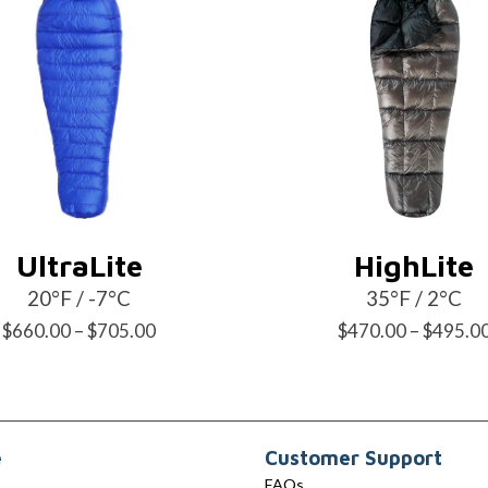
UltraLite
HighLite
20°F / -7°C
35°F / 2°C
Price
$
660.00
–
$
705.00
$
470.00
–
$
495.0
range:
$660.00
through
e
Customer Support
$705.00
FAQs