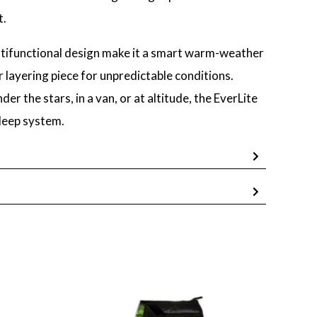
t.
ltifunctional design make it a smart warm-weather
 layering piece for unpredictable conditions.
r the stars, in a van, or at altitude, the EverLite
sleep system.