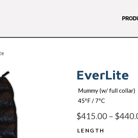
PROD
te
EverLite
Mummy (w/ full collar)
45°F / 7°C
$
415.00
–
$
440.
LENGTH