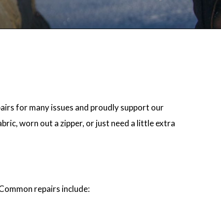
airs for many issues and proudly support our
ic, worn out a zipper, or just need a little extra
. Common repairs include: