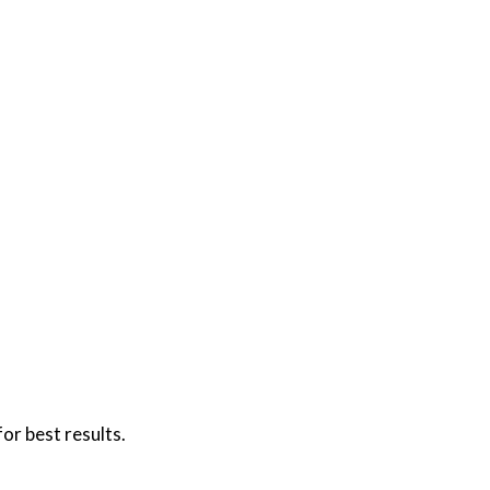
or best results.