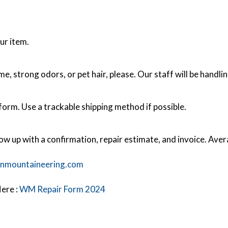
ur item.
 strong odors, or pet hair, please. Our staff will be handlin
orm. Use a trackable shipping method if possible.
low up with a confirmation, repair estimate, and invoice. Ave
nmountaineering.com
ere :
WM Repair Form 2024