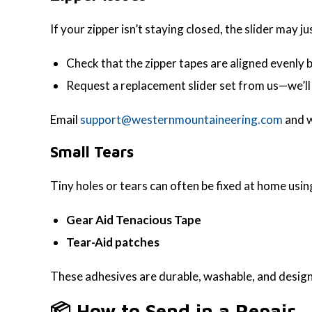
If your zipper isn’t staying closed, the slider may j
Check that the zipper tapes are aligned evenly b
Request a replacement slider set from us—we’ll 
Email
support@westernmountaineering.com
and w
Small Tears
Tiny holes or tears can often be fixed at home usin
Gear Aid Tenacious Tape
Tear-Aid patches
These adhesives are durable, washable, and designe
📦 How to Send in a Repair