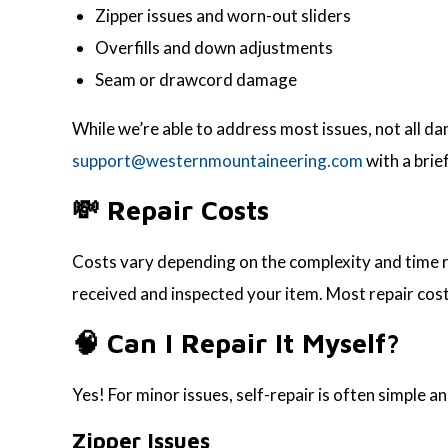
Zipper issues and worn-out sliders
Overfills and down adjustments
Seam or drawcord damage
While we’re able to address most issues, not all dam
support@westernmountaineering.com
with a brie
💸 Repair Costs
Costs vary depending on the complexity and time req
received and inspected your item. Most repair cost
🧠 Can I Repair It Myself?
Yes! For minor issues, self-repair is often simple an
Zipper Issues