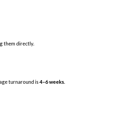
g them directly.
rage turnaround is
4–6 weeks
.