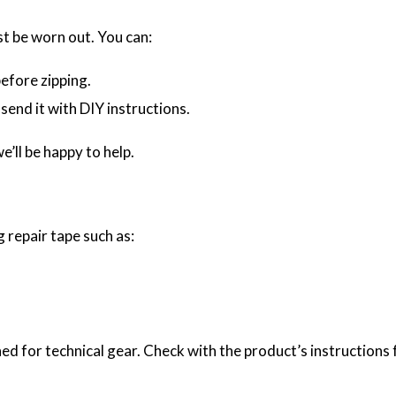
ust be worn out. You can:
efore zipping.
send it with DIY instructions.
e’ll be happy to help.
g repair tape such as:
d for technical gear. Check with the product’s instructions f