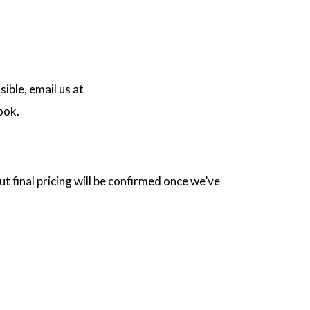
ible, email us at
ook.
t final pricing will be confirmed once we’ve