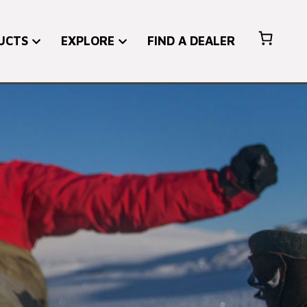
UCTS
EXPLORE
FIND A DEALER