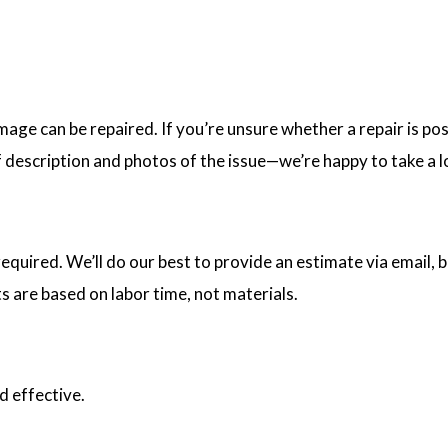
age can be repaired. If you’re unsure whether a repair is poss
f description and photos of the issue—we’re happy to take a l
uired. We’ll do our best to provide an estimate via email, bu
s are based on labor time, not materials.
d effective.