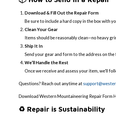
Download & Fill Out the Repair Form
Be sure to include a hard copy in the box with yo
Clean Your Gear
Items should be reasonably clean—no heavy grime,
Ship It In
Send your gear and form to the address on the f
We’ll Handle the Rest
Once we receive and assess your item, we’ll fol
Questions? Reach out anytime at
support@wester
Download Western Mountaineering Repair Form H
♻️ Repair is Sustainability