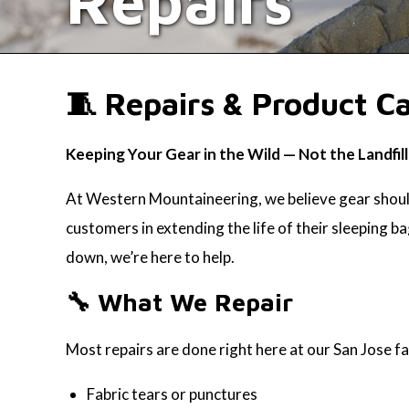
Repairs
🧵 Repairs & Product C
Keeping Your Gear in the Wild — Not the Landfill
At Western Mountaineering, we believe gear should
customers in extending the life of their sleeping ba
down, we’re here to help.
🔧 What We Repair
Most repairs are done right here at our San Jose fa
Fabric tears or punctures