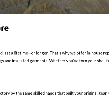
are
 last a lifetime—or longer. That’s why we offer in-house rep
gs and insulated garments. Whether you’ve torn your shell fabr
ctory by the same skilled hands that built your original gear