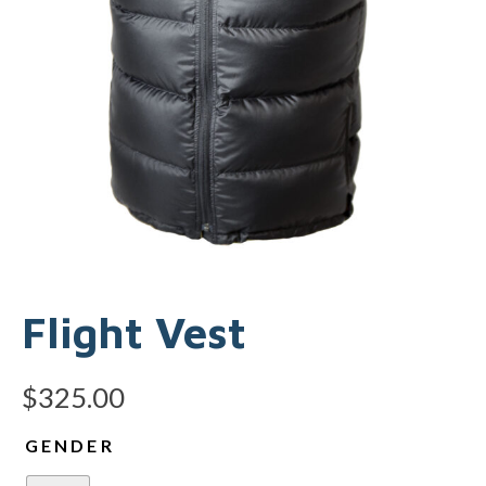
Flight Vest
$
325.00
GENDER