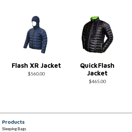
Flash XR Jacket
QuickFlash
Jacket
$
560.00
$
465.00
Products
Sleeping Bags