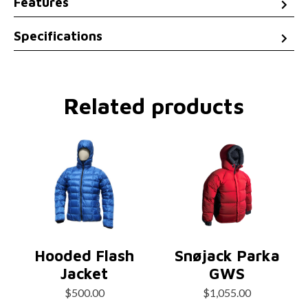
Features
Specifications
Related products
Hooded Flash
Snøjack Parka
Jacket
GWS
$
500.00
$
1,055.00