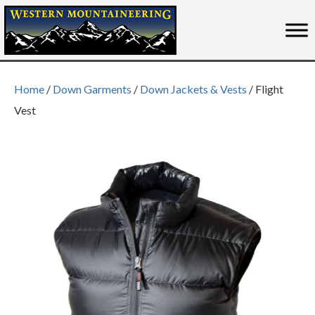
Home
/
Down Garments
/
Down Jackets & Vests
/ Flight
Vest