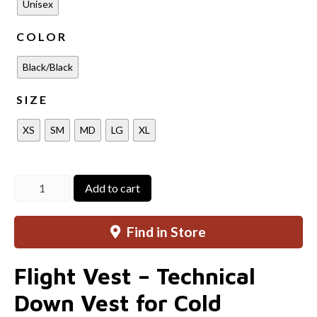
Unisex
COLOR
Black/Black
SIZE
XS
SM
MD
LG
XL
Flight
Add to cart
Vest
quantity
Find in Store
Flight Vest – Technical
Down Vest for Cold