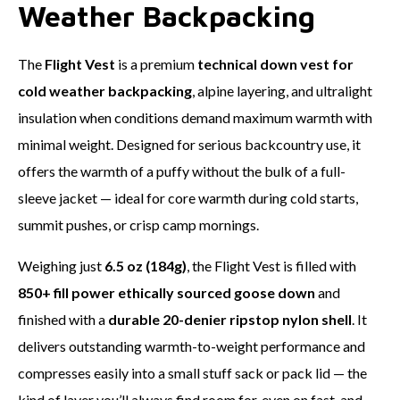
Weather Backpacking
The
Flight Vest
is a premium
technical down vest for
cold weather backpacking
, alpine layering, and ultralight
insulation when conditions demand maximum warmth with
minimal weight. Designed for serious backcountry use, it
offers the warmth of a puffy without the bulk of a full-
sleeve jacket — ideal for core warmth during cold starts,
summit pushes, or crisp camp mornings.
Weighing just
6.5 oz (184g)
, the Flight Vest is filled with
850+ fill power ethically sourced goose down
and
finished with a
durable 20-denier ripstop nylon shell
. It
delivers outstanding warmth-to-weight performance and
compresses easily into a small stuff sack or pack lid — the
kind of layer you’ll always find room for, even on fast-and-