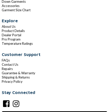
Down Garments
Accessories
Garment Size Chart
Explore
About Us
Product Details
Dealer Portal
Pro Program
Temperature Ratings
Customer Support
FAQs
Contact Us
Repairs
Guarantee & Warranty
Shipping & Returns
Privacy Policy
Stay Connected