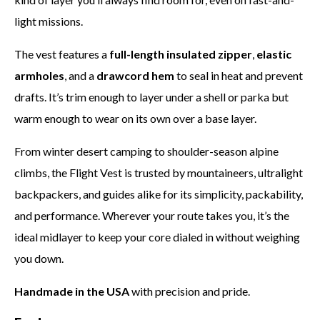
light missions.
The vest features a
full-length insulated zipper
,
elastic
armholes
, and a
drawcord hem
to seal in heat and prevent
drafts. It’s trim enough to layer under a shell or parka but
warm enough to wear on its own over a base layer.
From winter desert camping to shoulder-season alpine
climbs, the Flight Vest is trusted by mountaineers, ultralight
backpackers, and guides alike for its simplicity, packability,
and performance. Wherever your route takes you, it’s the
ideal midlayer to keep your core dialed in without weighing
you down.
Handmade in the USA
with precision and pride.